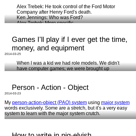
Alex Trebek: He took control of the Ford Motor
Company after Henry Ford's death.
Ken Jennings: Who was Ford?
Alex Trebek: More specific.
Ken Jennings: I was afraid you were going to say
ChatGPT
that.
Games I'll play if I ever get the time,
Asking for something to be done for you is not the
The peanut is neither a pea, nor a nut.
same as doing it yourself.
money, and equipment
Koalas have fingerprints
2014-03-25
House cats, tigers, and cheetahs can't taste sweetness
Depending on a machine to do your intellectual
How Romans multiplied Roman Numerals, and why it
work is not just degrading, it also limits your
When I was a kid we had role models. We didn't
works
understanding. If you want to do any kind of
have computer games; we were brought up
science from Engineering to Biology to being a
properly: by television.
practicing physician, you're going to have to
Jimmy Carr
understand
mathematics. Understanding comes
Person - Action - Object
from doing.
Limbo
2014-03-23
Portal
You need to be able to recognize when they err
Miegakure
My
person-action-object (PAO) system
using
major system
and possibly supply an alternative answer
Heavy Rain
words exclusively. Some are a stretch, but it's a very easy
yourself!
system to learn with the major system crutch.
Your graphing calculator is a precision instrument
Note:
that will
probably
not have a real bug for years to
come. But, if you only learn how to do math with a
How to write in pig-elvish
Animals make great objects.