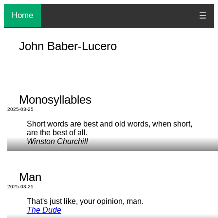
Home
☰
John Baber-Lucero
Monosyllables
2025-03-25
Short words are best and old words, when short,
are the best of all.
Winston Churchill
I don't know how other languages work, but here in English,
we
love
monosyllables
. That's why using
man
for
human
Man
sounds so good — though
this now may have too much
baggage
.
2025-03-25
The space of all possible monosyllables is like the space of
That's just like, your opinion, man.
reasonable domain names
. It feels large, but you want to
The Dude