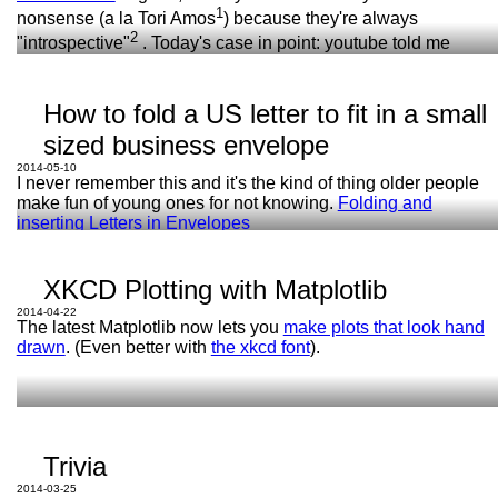
1
nonsense (a la Tori Amos
) because they're always
2
"introspective"
. Today's case in point: youtube told me
TI-92
against my will that instead of a bunch of gibberish about
They can only give answers to a few types of
astrology,
Little Green
is about giving up her newborn
questions and only if you ask just right.
daughter for adoption.
How to fold a US letter to fit in a small
sized business envelope
1: Jeez, five seconds looking for some nonsense lyrics by
her
brought up stuff about multiple miscarriages and female
2014-05-10
genital mutilation.
I never remember this and it's the kind of thing older people
make fun of young ones for not knowing.
Folding and
2: i.e. personal stuff about her life I don't want to hear about
inserting Letters in Envelopes
when I'm doing the dishes.
XKCD Plotting with Matplotlib
2014-04-22
The latest Matplotlib now lets you
make plots that look hand
drawn
. (Even better with
the xkcd font
).
TI-92
Maple
Trivia
2014-03-25