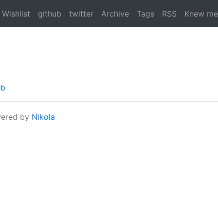
Wishlist
github
twitter
Archive
Tags
RSS
Knew me
eb
ered by
Nikola