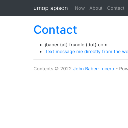
Skip to main content
umop apisdn
Now
About
Contact
Contact
jbaber (at) frundle (dot) com
Text message me directly from the w
Contents © 2022
John Baber-Lucero
- Pow